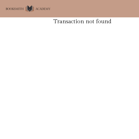
Transaction not found