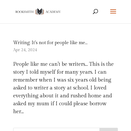
Writing: It’s not for people like me…
Apr 24, 2024
People like me can’t be writers… This is the
story I told myself for many years. I can
remember when I was six years old being
asked to writer a story at school. I loved
everything about it and rushed home and
asked my mum if I could please borrow
her...