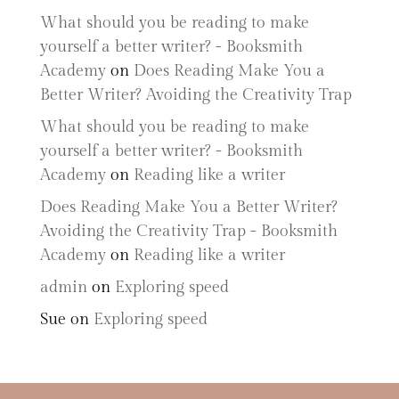
What should you be reading to make
yourself a better writer? - Booksmith
Academy
on
Does Reading Make You a
Better Writer? Avoiding the Creativity Trap
What should you be reading to make
yourself a better writer? - Booksmith
Academy
on
Reading like a writer
Does Reading Make You a Better Writer?
Avoiding the Creativity Trap - Booksmith
Academy
on
Reading like a writer
admin
on
Exploring speed
Sue
on
Exploring speed