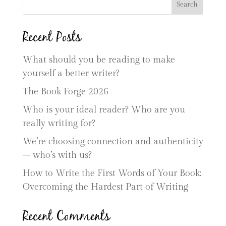
Search
Recent Posts
What should you be reading to make
yourself a better writer?
The Book Forge 2026
Who is your ideal reader? Who are you
really writing for?
We’re choosing connection and authenticity
– who’s with us?
How to Write the First Words of Your Book:
Overcoming the Hardest Part of Writing
Recent Comments