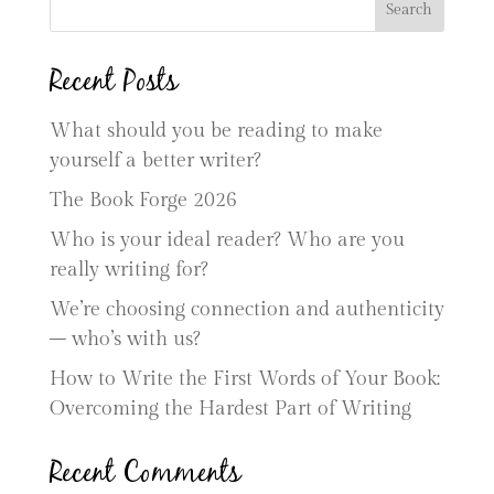
Search
Recent Posts
What should you be reading to make
yourself a better writer?
The Book Forge 2026
Who is your ideal reader? Who are you
really writing for?
We’re choosing connection and authenticity
– who’s with us?
How to Write the First Words of Your Book:
Overcoming the Hardest Part of Writing
Recent Comments