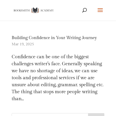
Building Confidence in Your Writing Journey
Mar 19, 2025
Confidence can be one of the biggest
challenges writer’s face. Generally speaking
we have no shortage of ideas, we can use
tools and professional services if we are
unsure about editing, grammar. spelling etc.
The thing that stops more people writing
than...