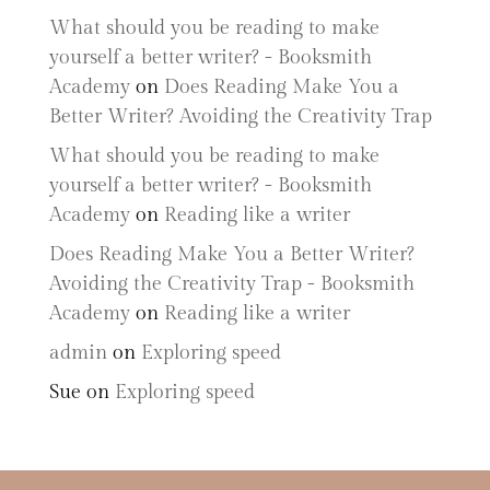
What should you be reading to make
yourself a better writer? - Booksmith
Academy
on
Does Reading Make You a
Better Writer? Avoiding the Creativity Trap
What should you be reading to make
yourself a better writer? - Booksmith
Academy
on
Reading like a writer
Does Reading Make You a Better Writer?
Avoiding the Creativity Trap - Booksmith
Academy
on
Reading like a writer
admin
on
Exploring speed
Sue
on
Exploring speed