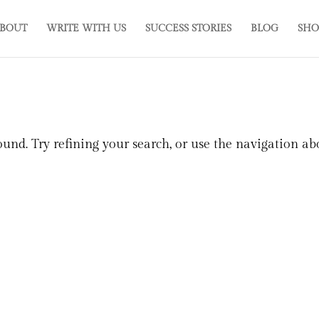
BOUT
WRITE WITH US
SUCCESS STORIES
BLOG
SHO
und. Try refining your search, or use the navigation ab