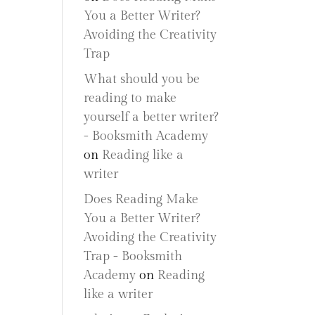
You a Better Writer?
Avoiding the Creativity
Trap
What should you be
reading to make
yourself a better writer?
- Booksmith Academy
on
Reading like a
writer
Does Reading Make
You a Better Writer?
Avoiding the Creativity
Trap - Booksmith
Academy
on
Reading
like a writer