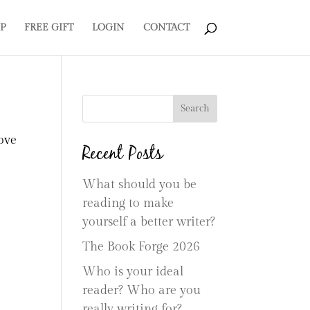
P
FREE GIFT
LOGIN
CONTACT
Search
ove
Recent Posts
What should you be
reading to make
yourself a better writer?
The Book Forge 2026
Who is your ideal
reader? Who are you
really writing for?