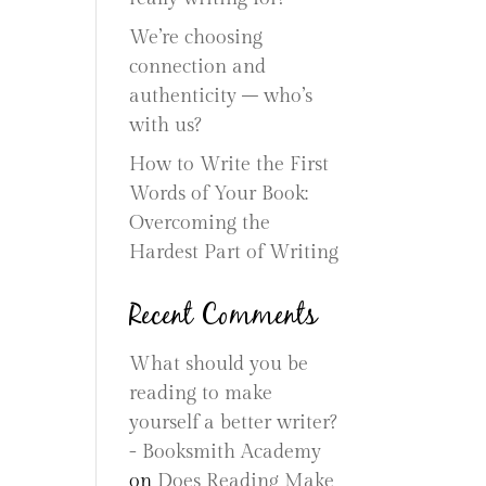
We’re choosing
connection and
authenticity – who’s
with us?
How to Write the First
Words of Your Book:
Overcoming the
Hardest Part of Writing
Recent Comments
What should you be
reading to make
yourself a better writer?
- Booksmith Academy
on
Does Reading Make