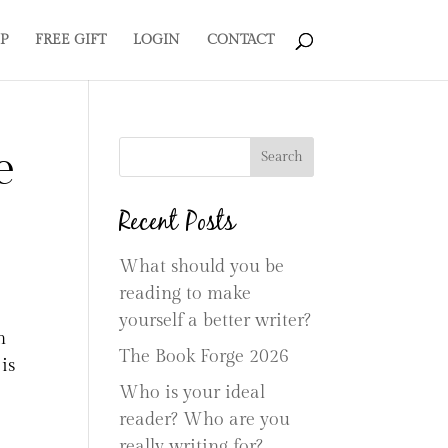
P
FREE GIFT
LOGIN
CONTACT
e
Search
Recent Posts
What should you be
reading to make
yourself a better writer?
n
The Book Forge 2026
is
Who is your ideal
reader? Who are you
really writing for?