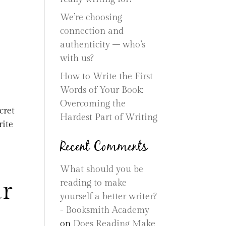
We’re choosing
connection and
authenticity – who’s
with us?
How to Write the First
Words of Your Book:
Overcoming the
cret
Hardest Part of Writing
rite
Recent Comments
What should you be
ur
reading to make
yourself a better writer?
- Booksmith Academy
on
Does Reading Make