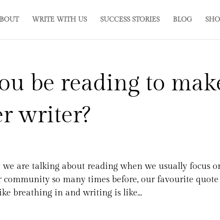
BOUT
WRITE WITH US
SUCCESS STORIES
BLOG
SHO
ou be reading to mak
er writer?
we are talking about reading when we usually focus o
r community so many times before, our favourite quote 
e breathing in and writing is like...