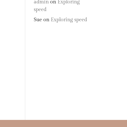
admin
on
Exploring
speed
Sue
on
Exploring speed