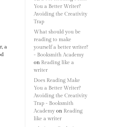
You a Better Writer?
Avoiding the Creativity
Trap
What should you be
reading to make
r, a
yourself a better writer?
od
- Booksmith Academy
on
Reading like a
writer
Does Reading Make
You a Better Writer?
Avoiding the Creativity
Trap - Booksmith
Academy
on
Reading
like a writer