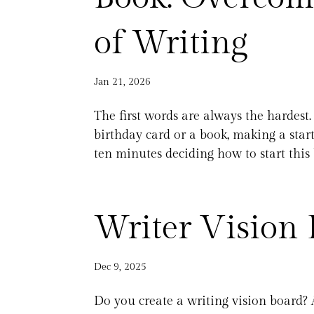
of Writing
Jan 21, 2026
The first words are always the hardest. 
birthday card or a book, making a start 
ten minutes deciding how to start this 
Writer Vision 
Dec 9, 2025
Do you create a writing vision board? 