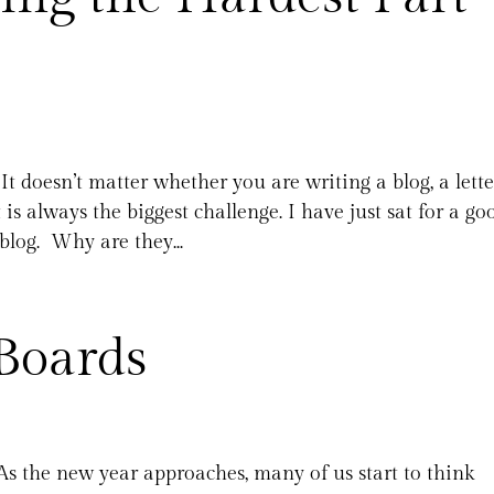
It doesn’t matter whether you are writing a blog, a lette
is always the biggest challenge. I have just sat for a go
blog. Why are they...
Boards
As the new year approaches, many of us start to think