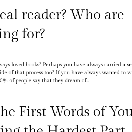
eal reader? Who are
ing for?
ays loved books? Perhaps you have always carried a se
ide of that process too? If you have always wanted to w
0% of people say that they dream of...
he First Words of Yo
ng the Hardest Part