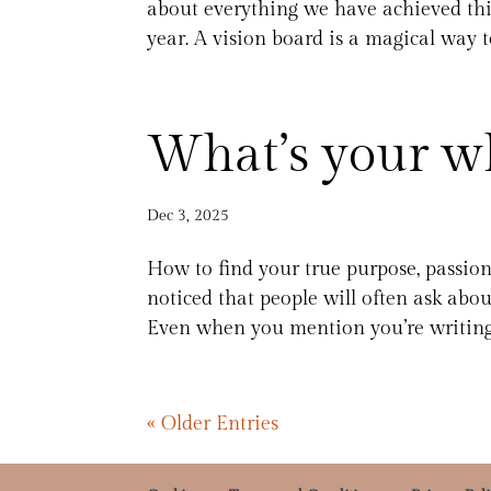
about everything we have achieved thi
year. A vision board is a magical way to
What’s your w
Dec 3, 2025
How to find your true purpose, passio
noticed that people will often ask abou
Even when you mention you’re writing
« Older Entries