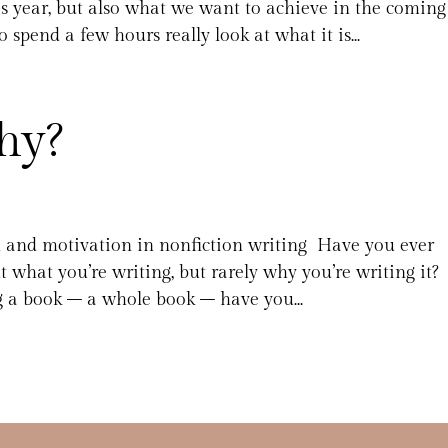
s year, but also what we want to achieve in the coming
 spend a few hours really look at what it is...
hy?
n and motivation in nonfiction writing Have you ever
t what you’re writing, but rarely why you’re writing it?
 a book – a whole book – have you...