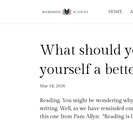
HOME
A
What should y
yourself a bett
Mar 18, 2026
Reading. You might be wondering why 
writing. Well, as we have reminded ou
this one from Pam Allyn: “Reading is lik