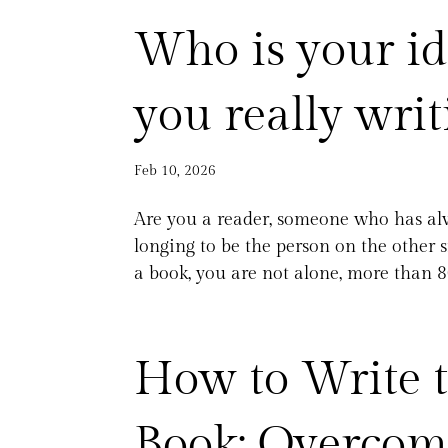
Who is your id
you really writ
Feb 10, 2026
Are you a reader, someone who has alw
longing to be the person on the other s
a book, you are not alone, more than 8
How to Write t
Book: Overcomi