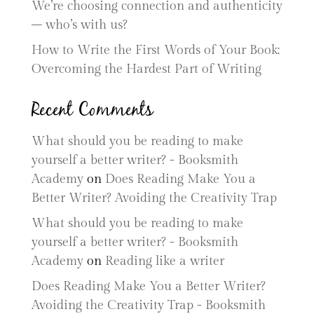
We’re choosing connection and authenticity
– who’s with us?
How to Write the First Words of Your Book:
Overcoming the Hardest Part of Writing
Recent Comments
What should you be reading to make
yourself a better writer? - Booksmith
Academy
on
Does Reading Make You a
Better Writer? Avoiding the Creativity Trap
What should you be reading to make
yourself a better writer? - Booksmith
Academy
on
Reading like a writer
Does Reading Make You a Better Writer?
Avoiding the Creativity Trap - Booksmith