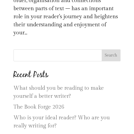
order, organisation and connections
between parts of text – has an important
role in your reader’s journey and heightens
their understanding and enjoyment of
your...
Search
Recent Posts
What should you be reading to make
yourself a better writer?
The Book Forge 2026
Who is your ideal reader? Who are you
really writing for?