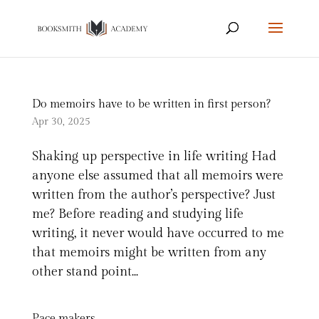
Do memoirs have to be written in first person?
Apr 30, 2025
Shaking up perspective in life writing Had
anyone else assumed that all memoirs were
written from the author’s perspective? Just
me? Before reading and studying life
writing, it never would have occurred to me
that memoirs might be written from any
other stand point...
Pace makers