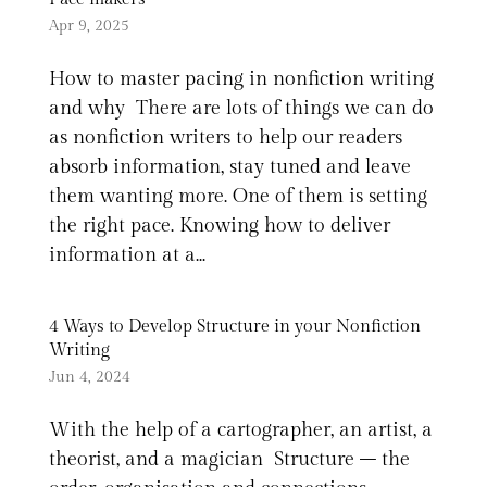
Apr 9, 2025
How to master pacing in nonfiction writing
and why There are lots of things we can do
as nonfiction writers to help our readers
absorb information, stay tuned and leave
them wanting more. One of them is setting
the right pace. Knowing how to deliver
information at a...
4 Ways to Develop Structure in your Nonfiction
Writing
Jun 4, 2024
With the help of a cartographer, an artist, a
theorist, and a magician Structure – the