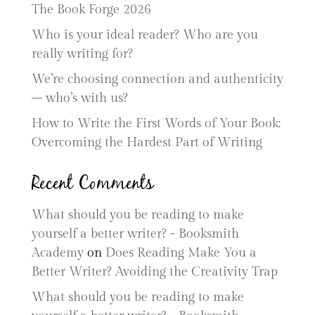
The Book Forge 2026
Who is your ideal reader? Who are you
really writing for?
We’re choosing connection and authenticity
– who’s with us?
How to Write the First Words of Your Book:
Overcoming the Hardest Part of Writing
Recent Comments
What should you be reading to make
yourself a better writer? - Booksmith
Academy
on
Does Reading Make You a
Better Writer? Avoiding the Creativity Trap
What should you be reading to make