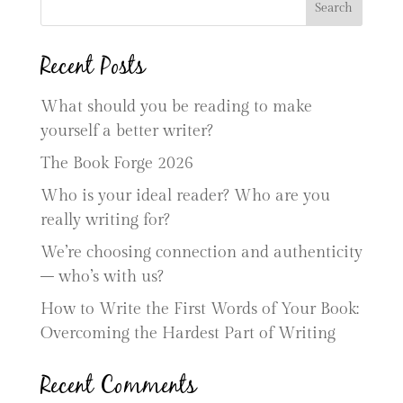
Search
Recent Posts
What should you be reading to make
yourself a better writer?
The Book Forge 2026
Who is your ideal reader? Who are you
really writing for?
We’re choosing connection and authenticity
– who’s with us?
How to Write the First Words of Your Book:
Overcoming the Hardest Part of Writing
Recent Comments