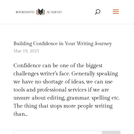
Building Confidence in Your Writing Journey
Mar 19, 2025
Confidence can be one of the biggest
challenges writer’s face. Generally speaking
we have no shortage of ideas, we can use
tools and professional services if we are
unsure about editing, grammar. spelling etc.
The thing that stops more people writing
than...