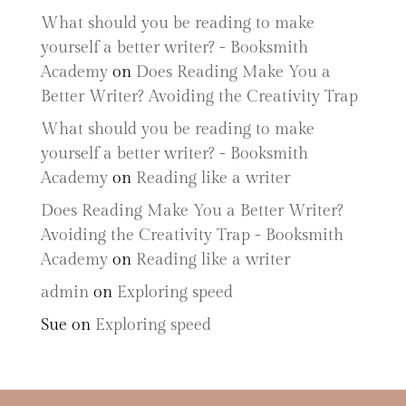
What should you be reading to make
yourself a better writer? - Booksmith
Academy
on
Does Reading Make You a
Better Writer? Avoiding the Creativity Trap
What should you be reading to make
yourself a better writer? - Booksmith
Academy
on
Reading like a writer
Does Reading Make You a Better Writer?
Avoiding the Creativity Trap - Booksmith
Academy
on
Reading like a writer
admin
on
Exploring speed
Sue
on
Exploring speed