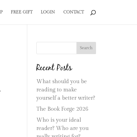
P
FREE GIFT
LOGIN
CONTACT
Search
Recent Posts
What should you be
reading to make
r
yourself a better writer?
The Book Forge 2026
Who is your ideal
reader? Who are you
really writing for?