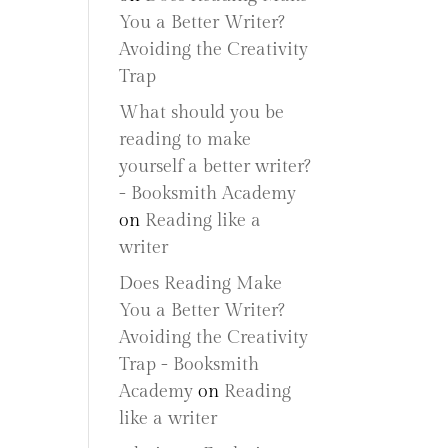
You a Better Writer?
Avoiding the Creativity
Trap
What should you be
reading to make
yourself a better writer?
- Booksmith Academy
on
Reading like a
writer
Does Reading Make
You a Better Writer?
Avoiding the Creativity
Trap - Booksmith
Academy
on
Reading
like a writer