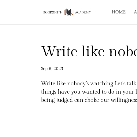
HOME
A
Write like nob
Sep 6, 2023
Write like nobody’s watching Let’s ta
things have you wanted to do in your li
being judged can choke our willingness 