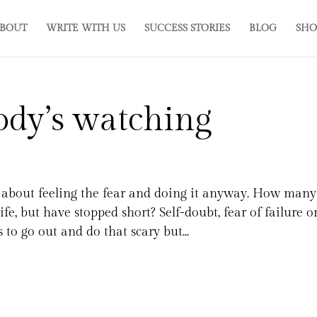
BOUT
WRITE WITH US
SUCCESS STORIES
BLOG
SHO
ody’s watching
lk about feeling the fear and doing it anyway. How many
fe, but have stopped short? Self-doubt, fear of failure o
to go out and do that scary but...