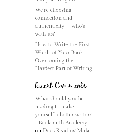
We’re choosing
connection and
authenticity – who’s
with us?
How to Write the First
Words of Your Book:
Overcoming the
Hardest Part of Writing
Recent Comments
What should you be
reading to make
yourself a better writer?
- Booksmith Academy
on
Does Reading Make