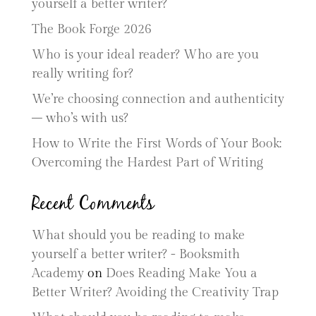
yourself a better writer?
The Book Forge 2026
Who is your ideal reader? Who are you
really writing for?
We’re choosing connection and authenticity
– who’s with us?
How to Write the First Words of Your Book:
Overcoming the Hardest Part of Writing
Recent Comments
What should you be reading to make
yourself a better writer? - Booksmith
Academy
on
Does Reading Make You a
Better Writer? Avoiding the Creativity Trap