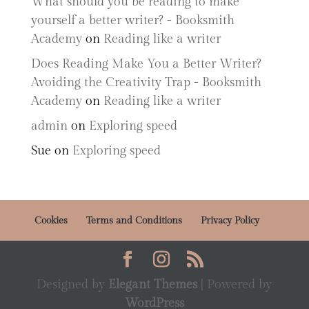
What should you be reading to make
yourself a better writer? - Booksmith
Academy
on
Reading like a writer
Does Reading Make You a Better Writer?
Avoiding the Creativity Trap - Booksmith
Academy
on
Reading like a writer
admin
on
Exploring speed
Sue
on
Exploring speed
Cookies
Terms and Conditions
Privacy Policy
Designed by
Elegant Themes
| Powered by
WordPress