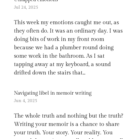
Jul 24, 2025
This week my emotions caught me out, as
they often do. It was an ordinary day. I was
doing bits of work in my front room
because we had a plumber round doing
some work in the bathroom. As I sat
tapping away at my keyboard, a sound
drifted down the stairs that...
Navigating libel in memoir writing
Jun 4, 2025
The whole truth and nothing but the truth?
Writing your memoir is a chance to share
your truth. Your story. Your reality. You