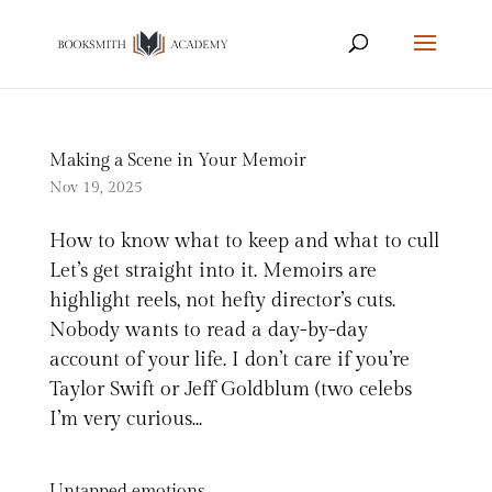
Making a Scene in Your Memoir
Nov 19, 2025
How to know what to keep and what to cull
Let’s get straight into it. Memoirs are
highlight reels, not hefty director’s cuts.
Nobody wants to read a day-by-day
account of your life. I don’t care if you’re
Taylor Swift or Jeff Goldblum (two celebs
I’m very curious...
Untapped emotions