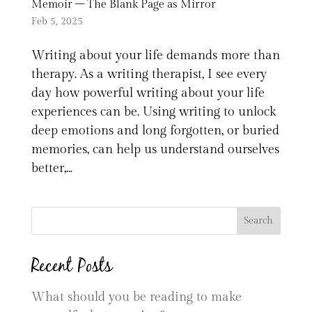
Memoir – The Blank Page as Mirror
Feb 5, 2025
Writing about your life demands more than
therapy. As a writing therapist, I see every
day how powerful writing about your life
experiences can be. Using writing to unlock
deep emotions and long forgotten, or buried
memories, can help us understand ourselves
better,...
Search
Recent Posts
What should you be reading to make