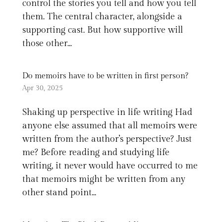
control the stories you tell and how you tell
them. The central character, alongside a
supporting cast. But how supportive will
those other...
Do memoirs have to be written in first person?
Apr 30, 2025
Shaking up perspective in life writing Had
anyone else assumed that all memoirs were
written from the author’s perspective? Just
me? Before reading and studying life
writing, it never would have occurred to me
that memoirs might be written from any
other stand point...