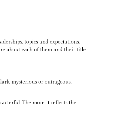
eaderships, topics and expectations.
ore about each of them and their title
 dark, mysterious or outrageous,
acterful. The more it reflects the