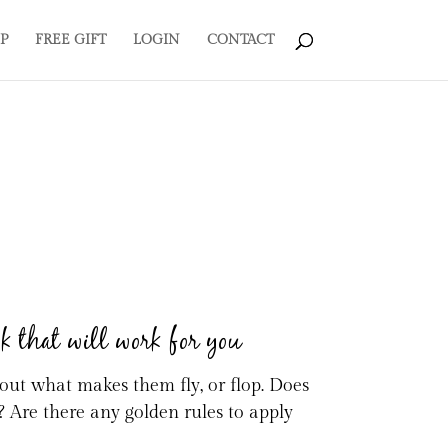
P
FREE GIFT
LOGIN
CONTACT
ok that will work for you
d out what makes them fly, or flop. Does
? Are there any golden rules to apply