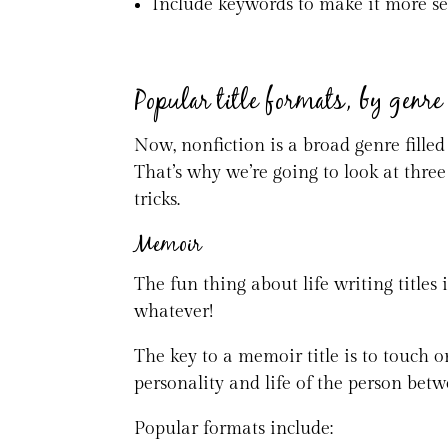
Include keywords to make it more s
Popular title formats, by genre
Now, nonfiction is a broad genre filled
That’s why we’re going to look at three
tricks.
Memoir
The fun thing about life writing titles 
whatever!
The key to a memoir title is to touch o
personality and life of the person betw
Popular formats include: