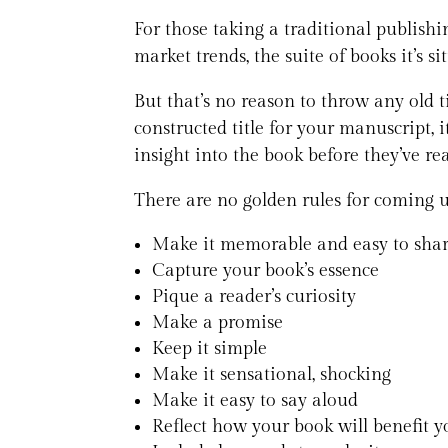
For those taking a traditional publishi
market trends, the suite of books it’s si
But that’s no reason to throw any old ti
constructed title for your manuscript, i
insight into the book before they’ve rea
There are no golden rules for coming up
Make it memorable and easy to sha
Capture your book’s essence
Pique a reader’s curiosity
Make a promise
Keep it simple
Make it sensational, shocking
Make it easy to say aloud
Reflect how your book will benefit yo