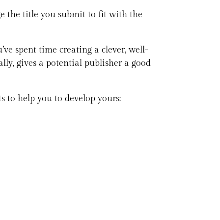
 the title you submit to fit with the
’ve spent time creating a clever, well-
ally, gives a potential publisher a good
ts to help you to develop yours: