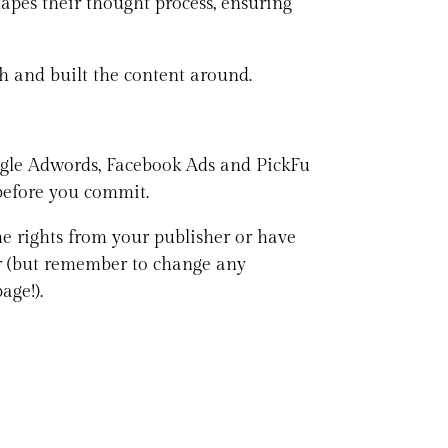
apes their thought process, ensuring
th and built the content around.
oogle Adwords, Facebook Ads and PickFu
 before you commit.
he rights from your publisher or have
ver (but remember to change any
age!).