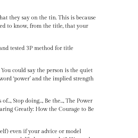
at they say on the tin. This is because
d to know, from the title, that your
and tested 3P method for title
 You could say the person is the quiet
e word ‘power’ and the implied strength
s of…, Stop doing…, Be the…, The Power
: Daring Greatly: How the Courage to Be
elf) even if your advice or model