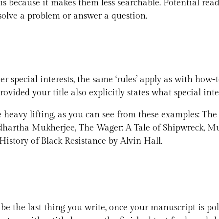
is because it makes them less searchable. Potential reade
solve a problem or answer a question.
r special interests, the same ‘rules’ apply as with how-
rovided your title also explicitly states what special inte
 heavy lifting, as you can see from these examples: The
artha Mukherjee, The Wager: A Tale of Shipwreck, Mu
istory of Black Resistance by Alvin Hall.
ld be the last thing you write, once your manuscript is p