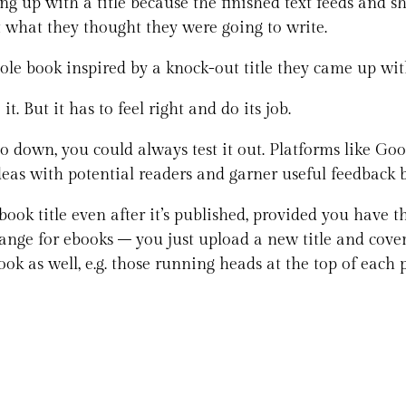
 up with a title because the finished text feeds and sh
ot what they thought they were going to write.
ole book inspired by a knock-out title they came up wi
t. But it has to feel right and do its job.
go down, you could always test it out. Platforms like G
e ideas with potential readers and garner useful feedback
ook title even after it’s published, provided you have t
o change for ebooks – you just upload a new title and co
ok as well, e.g. those running heads at the top of each p