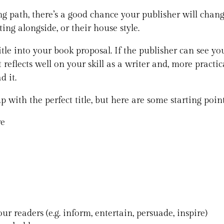
ng path, there’s a good chance your publisher will change
tting alongside, or their house style.
tle into your book proposal. If the publisher can see you
t reflects well on your skill as a writer and, more practic
d it.
 with the perfect title, but here are some starting poin
re
ur readers (e.g. inform, entertain, persuade, inspire)