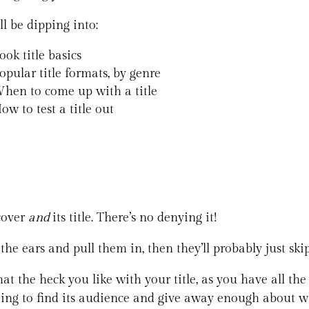
ll be dipping into:
ook title basics
opular title formats, by genre
hen to come up with a title
ow to test a title out
 cover
and
its title. There’s no denying it!
 the ears and pull them in, then they’ll probably just sk
at the heck you like with your title, as you have all the c
oing to find its audience and give away enough about wh