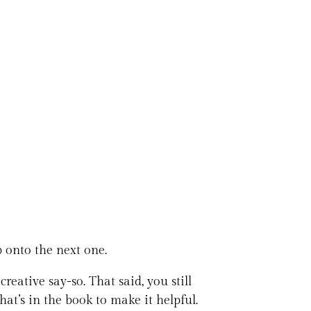
ip onto the next one.
reative say-so. That said, you still
at’s in the book to make it helpful.