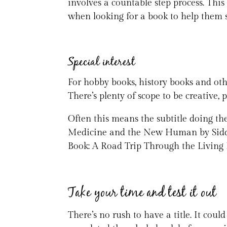
involves a countable step process. This 
when looking for a book to help them 
Special interest
For hobby books, history books and othe
There’s plenty of scope to be creative, p
Often this means the subtitle doing the
Medicine and the New Human by Siddh
Book: A Road Trip Through the Living H
Take your time and test it out
There’s no rush to have a title. It cou