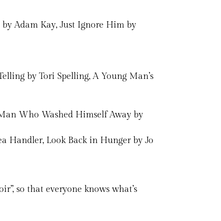
rt by Adam Kay, Just Ignore Him by
Telling by Tori Spelling, A Young Man’s
the Man Who Washed Himself Away by
sea Handler, Look Back in Hunger by Jo
ir”, so that everyone knows what’s