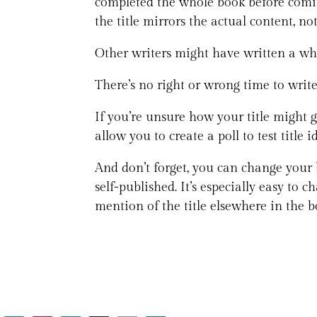
completed the whole book before coming
the title mirrors the actual content, n
Other writers might have written a wh
There’s no right or wrong time to write i
If you’re unsure how your title might 
allow you to create a poll to test titl
And don’t forget, you can change your b
self-published. It’s especially easy t
mention of the title elsewhere in the bo