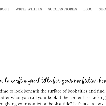
BOUT
WRITE WITH US
SUCCESS STORIES
BLOG
SHO
 to craft a great title for your nonfiction bo
s time to look beneath the surface of book titles and fin
matter what you call your book if the content is cracking
n giving your nonfiction book a title? Let’s take a look.