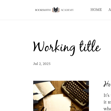
HOME
A
Working title
Jul 2, 2025
How
It’
it 
whe