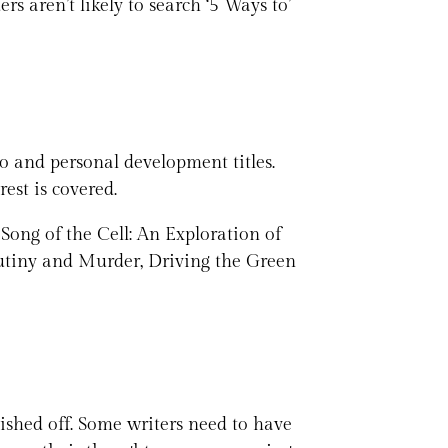
rs aren’t likely to search ‘5 Ways to’
to and personal development titles.
rest is covered.
 Song of the Cell: An Exploration of
tiny and Murder, Driving the Green
olished off. Some writers need to have