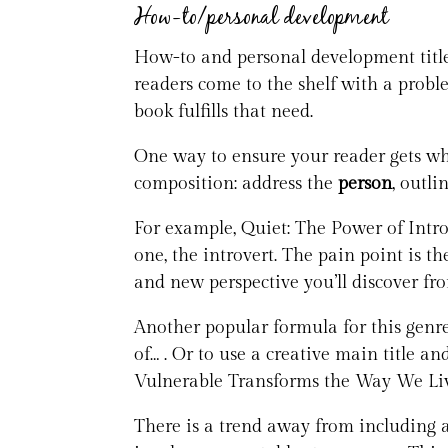
How-to/personal development
How-to and personal development titles
readers come to the shelf with a proble
book fulfills that need.
One way to ensure your reader gets what
composition: address the
person
, outli
For example, Quiet: The Power of Intro
one, the introvert. The pain point is th
and new perspective you’ll discover fr
Another popular formula for this genre 
of… . Or to use a creative main title a
Vulnerable Transforms the Way We Liv
There is a trend away from including a