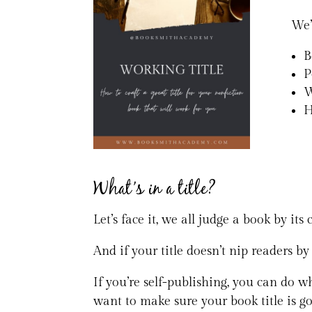
We’
B
P
W
H
What’s in a title?
Let’s face it, we all judge a book by its
And if your title doesn’t nip readers by
If you’re self-publishing, you can do wh
want to make sure your book title is g