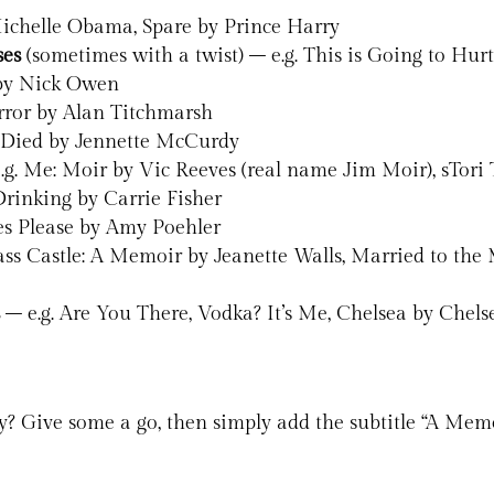
ichelle Obama, Spare by Prince Harry
ses
(sometimes with a twist) – e.g. This is Going to Hu
 by Nick Owen
rror by Alan Titchmarsh
 Died by Jennette McCurdy
.g. Me: Moir by Vic Reeves (real name Jim Moir), sTori 
Drinking by Carrie Fisher
Yes Please by Amy Poehler
ass Castle: A Memoir by Jeanette Walls, Married to 
s
– e.g. Are You There, Vodka? It’s Me, Chelsea by Chel
y? Give some a go, then simply add the subtitle “A Memo