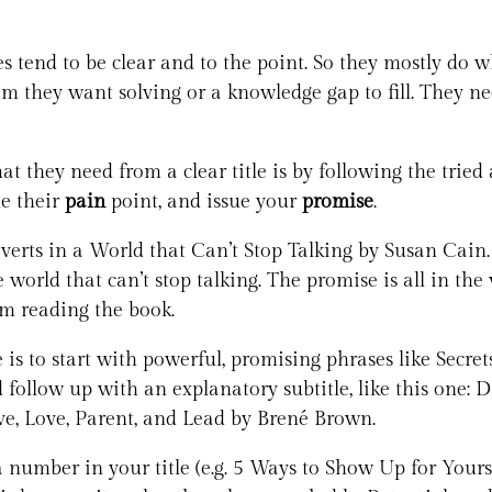
 tend to be clear and to the point. So they mostly do wh
m they want solving or a knowledge gap to fill. They nee
 they need from a clear title is by following the tried 
ne their
pain
point, and issue your
promise
.
verts in a World that Can’t Stop Talking by Susan Cain.
e world that can’t stop talking. The promise is all in th
om reading the book.
is to start with powerful, promising phrases like Secret
nd follow up with an explanatory subtitle, like this one
e, Love, Parent, and Lead by Brené Brown.
 number in your title (e.g. 5 Ways to Show Up for Yours