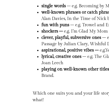
single words
– e.g. Becoming by M
well-known phrases or catch phra
Alan Davies, In the Time of Nick
fun with puns
– e.g. Trowel and E
shockers –
e.g. I’m Glad My Mom
clever, playful, subversive ones
– e
Passage by Julian Clary, Wishful 
aspirational, positive vibes –
e.g.
lyrical, creative ones
– e.g. The Gl
Joan Leech
playing on well-known other title
Brand.
Which one suits you and your life stor
what!