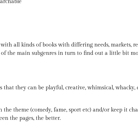
earchable
 with all kinds of books with differing needs, markets, r
 of the main subgenres in turn to find out a little bit m
is that they can be playful, creative, whimsical, whacky,
n the theme (comedy, fame, sport etc) and/or keep it char
een the pages, the better.