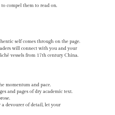
le to compel them to read on.
hentic self comes through on the page.
eaders will connect with you and your
mâché vessels from 17th century China.
up the momentum and pace.
es and pages of dry academic text.
rose.
 devourer of detail, let your