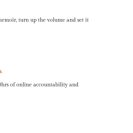
memoir, turn up the volume and set it
p
.
0hrs of online accountability and