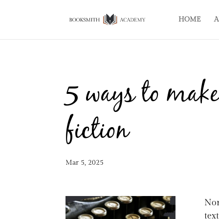
HOME
A
5 ways to make
fiction
Mar 5, 2025
Non
tex