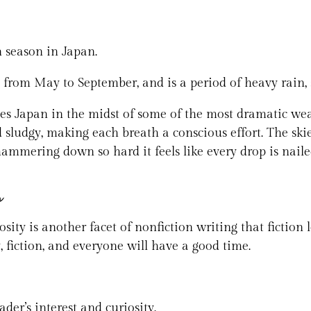
 season in Japan.
 from May to September, and is a period of heavy rain, 
es Japan in the midst of some of the most dramatic weat
 sludgy, making each breath a conscious effort. The skie
hammering down so hard it feels like every drop is naile
s
ity is another facet of nonfiction writing that fiction l
y, fiction, and everyone will have a good time.
der’s interest and curiosity.