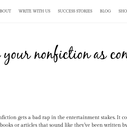
BOUT
WRITE WITH US
SUCCESS STORIES
BLOG
SHO
 your nonfiction as co
fiction gets a bad rap in the entertainment stakes. It 
tbooks or articles that sound like they’ve been written by