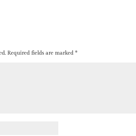
ed.
Required fields are marked
*