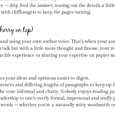
e – drip feed the answer, teasing out the details a litt
 with cliffhangers to keep the pages turning.
cherry on top)
 and using your own author voice. That’s when your aut
talk but with a little more thought and finesse, your r
ur life experience or sharing your expertise on papier 
es your ideas and opinions easier to digest.
sentences and differing lengths of paragraphs to keep 
he tone informal and chatty. Nobody enjoys reading pag
eadership to one’s overly formal, impersonal and stuffy p
words – whether you’re a naturally witty wordsmith or a