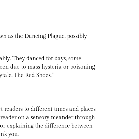
own as the Dancing Plague, possibly
llably. They danced for days, some
 been due to mass hysteria or poisoning
ytale, The Red Shoes.”
rt readers to different times and places
ur reader on a sensory meander through
or explaining the difference between
ank you.