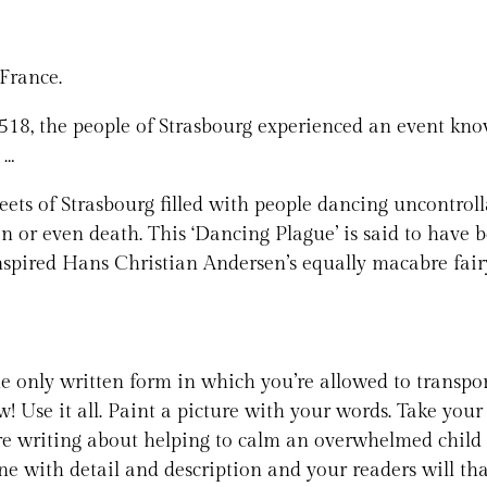
France.
n 1518, the people of Strasbourg experienced an event kn
 …
treets of Strasbourg filled with people dancing uncontro
on or even death. This ‘Dancing Plague’ is said to have
nspired Hans Christian Andersen’s equally macabre fair
 the only written form in which you’re allowed to transpo
ow! Use it all. Paint a picture with your words. Take yo
re writing about helping to calm an overwhelmed child 
ne with detail and description and your readers will th