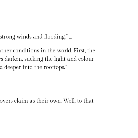
strong winds and flooding.” …
her conditions in the world. First, the
s darken, sucking the light and colour
d deeper into the rooftops.”
overs claim as their own. Well, to that