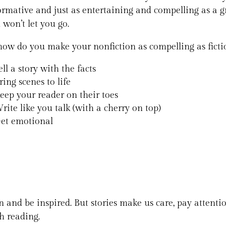
ormative and just as entertaining and compelling as a gr
 won’t let you go.
how do you make your nonfiction as compelling as fiction
ell a story with the facts
ring scenes to life
eep your reader on their toes
rite like you talk (with a cherry on top)
et emotional
arn and be inspired. But stories make us care, pay atten
h reading.