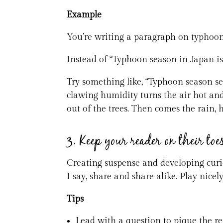
Example
You’re writing a paragraph on typhoon
Instead of “Typhoon season in Japan is
Try something like, “Typhoon season se
clawing humidity turns the air hot and
out of the trees. Then comes the rain, 
3. Keep your reader on their toe
Creating suspense and developing curios
I say, share and share alike. Play nicel
Tips
Lead with a question to pique the rea