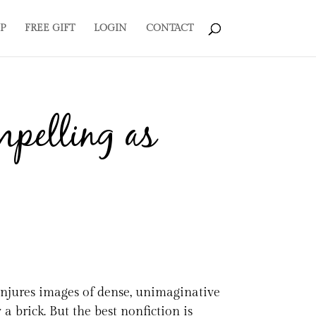
P
FREE GIFT
LOGIN
CONTACT
mpelling as
conjures images of dense, unimaginative
 a brick. But the best nonfiction is