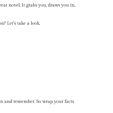
eat novel. It grabs you, draws you in,
? Let’s take a look.
tion and remember. So wrap your facts