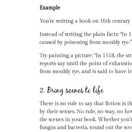
Example
You’re writing a book on 16th century 
Instead of writing the plain facts: “I
caused by poisoning from mouldy rye.”
Try painting a picture: “In 1518, the s
reports say until the point of exhausti
from mouldy rye, and is said to have i
2. Bring scenes to life
There is no rule to say that fiction is
by their senses. No rule, no way, no h
the scenes in your book. Whether you’
fungus and bacteria, round out the sce