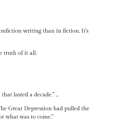
iction writing than in fiction. It’s
 truth of it all.
that lasted a decade.” …
 The Great Depression had pulled the
or what was to come.”