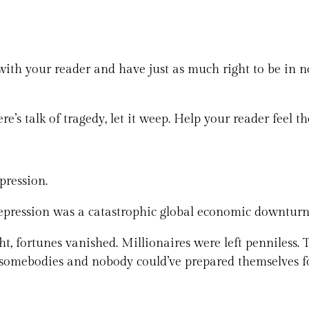
th your reader and have just as much right to be in nonf
ere’s talk of tragedy, let it weep. Help your reader feel the
pression.
Depression was a catastrophic global economic downturn 
, fortunes vanished. Millionaires were left penniless.
t somebodies and nobody could’ve prepared themselves f