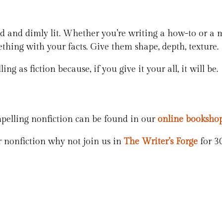
ed and dimly lit. Whether you’re writing a how-to or a 
thing with your facts. Give them shape, depth, texture.
ing as fiction because, if you give it your all, it will be.
pelling nonfiction can be found in our
online booksho
 nonfiction why not join us in
The Writer’s Forge
for 3