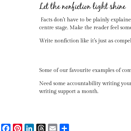
Let the nonfiction light shine
Facts don’t have to be plainly explain
centre stage. Make the reader feel some
Write nonfiction like it’s just as compell
Some of our favourite examples of com
Need some accountability writing your
writing support a month.
Fa
Pi
Li
T
E
S