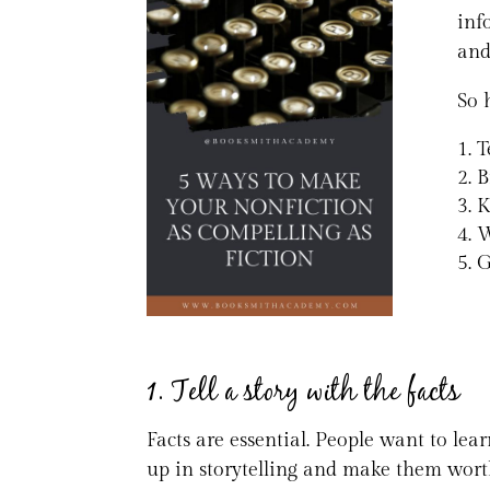
inf
and
So 
T
B
K
W
G
1. Tell a story with the facts
Facts are essential. People want to le
up in storytelling and make them wort