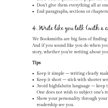
Don’t give them everything all at onc
End paragraphs, sections or chapters
4. Write like you talk (with a 
We Booksmiths are big fans of finding
And if you sound like you do when you 
story, whether you’re writing about yo
Tips
Keep it simple – writing clearly mak
Keep it short – stick with shorter 
Avoid highfalutin language – keep t
One does not wish to subject one’s r
Show your personality through your 
readership see you.