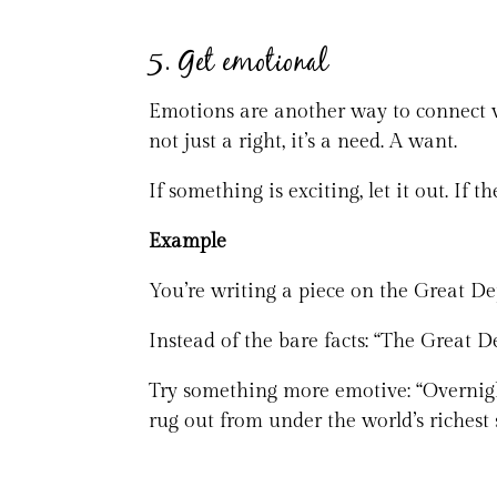
5. Get emotional
Emotions are another way to connect wi
not just a right, it’s a need. A want.
If something is exciting, let it out. If th
Example
You’re writing a piece on the Great De
Instead of the bare facts: “The Great 
Try something more emotive: “Overnight
rug out from under the world’s riches