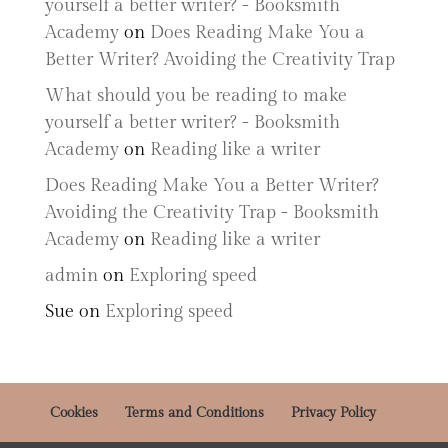
yourself a better writer? - Booksmith
Academy
on
Does Reading Make You a
Better Writer? Avoiding the Creativity Trap
What should you be reading to make
yourself a better writer? - Booksmith
Academy
on
Reading like a writer
Does Reading Make You a Better Writer?
Avoiding the Creativity Trap - Booksmith
Academy
on
Reading like a writer
admin
on
Exploring speed
Sue
on
Exploring speed
Cookies
Terms and Conditions
Privacy Policy