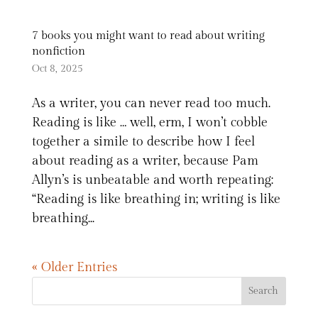
7 books you might want to read about writing
nonfiction
Oct 8, 2025
As a writer, you can never read too much.
Reading is like … well, erm, I won’t cobble
together a simile to describe how I feel
about reading as a writer, because Pam
Allyn’s is unbeatable and worth repeating:
“Reading is like breathing in; writing is like
breathing...
« Older Entries
Search