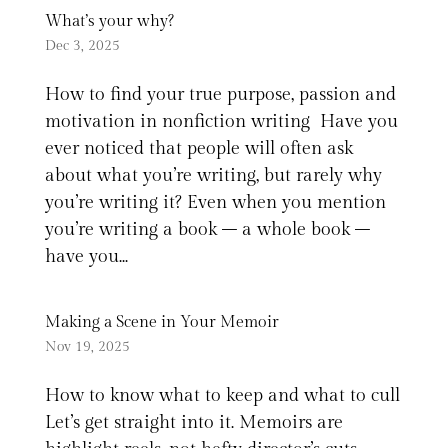
What’s your why?
Dec 3, 2025
How to find your true purpose, passion and
motivation in nonfiction writing Have you
ever noticed that people will often ask
about what you’re writing, but rarely why
you’re writing it? Even when you mention
you’re writing a book – a whole book –
have you...
Making a Scene in Your Memoir
Nov 19, 2025
How to know what to keep and what to cull
Let’s get straight into it. Memoirs are