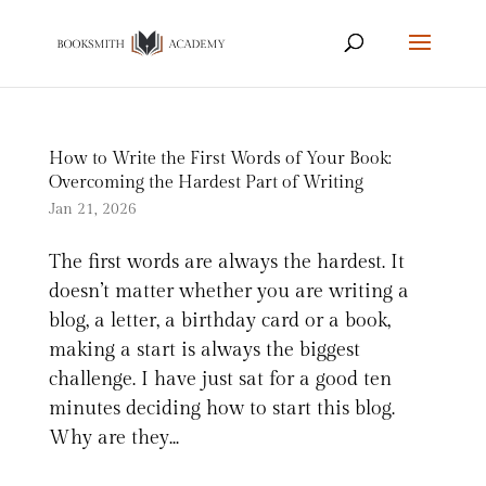
How to Write the First Words of Your Book:
Overcoming the Hardest Part of Writing
Jan 21, 2026
The first words are always the hardest. It
doesn’t matter whether you are writing a
blog, a letter, a birthday card or a book,
making a start is always the biggest
challenge. I have just sat for a good ten
minutes deciding how to start this blog.
Why are they...