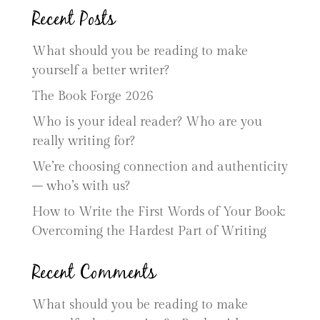
Recent Posts
What should you be reading to make
yourself a better writer?
The Book Forge 2026
Who is your ideal reader? Who are you
really writing for?
We’re choosing connection and authenticity
– who’s with us?
How to Write the First Words of Your Book:
Overcoming the Hardest Part of Writing
Recent Comments
What should you be reading to make