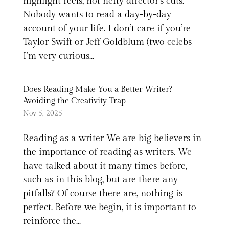
highlight reels, not hefty director’s cuts.
Nobody wants to read a day-by-day
account of your life. I don’t care if you’re
Taylor Swift or Jeff Goldblum (two celebs
I’m very curious...
Does Reading Make You a Better Writer?
Avoiding the Creativity Trap
Nov 5, 2025
Reading as a writer We are big believers in
the importance of reading as writers. We
have talked about it many times before,
such as in this blog, but are there any
pitfalls? Of course there are, nothing is
perfect. Before we begin, it is important to
reinforce the...